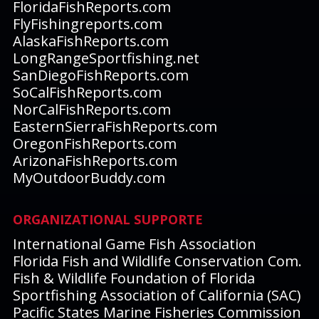
FloridaFishReports.com
FlyFishingreports.com
AlaskaFishReports.com
LongRangeSportfishing.net
SanDiegoFishReports.com
SoCalFishReports.com
NorCalFishReports.com
EasternSierraFishReports.com
OregonFishReports.com
ArizonaFishReports.com
MyOutdoorBuddy.com
ORGANIZATIONAL SUPPORTE
International Game Fish Association
Florida Fish and Wildlife Conservation Com.
Fish & Wildlife Foundation of Florida
Sportfishing Association of California (SAC)
Pacific States Marine Fisheries Commission