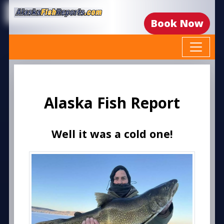
Book Now
Alaska Fish Report
Well it was a cold one!