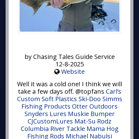
by Chasing Tales Guide Service
12-8-2025
Website
Well it was a cold one! I think we will
take a few days off. @topfans
Carl’s
Custom Soft Plastics
Ski-Doo
Simms
Fishing Products
Otter Outdoors
Snyders Lures
Muskie Bumper
CJCustomLures
Mat-Su Rodz
Columbia River Tackle
Mama Hog
Fishing Rods
Michael Nabulsi