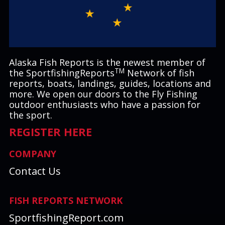
Alaska Fish Reports is the newest member of
TM
the SportfishingReports
Network of fish
reports, boats, landings, guides, locations and
more. We open our doors to the Fly Fishing
outdoor enthusiasts who have a passion for
the sport.
REGISTER HERE
COMPANY
Contact Us
FISH REPORTS NETWORK
SportfishingReport.com