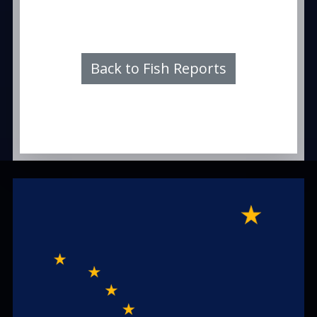
Back to Fish Reports